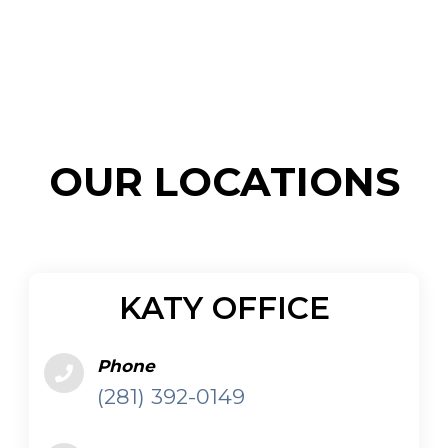
KATY OFFICE
Phone
(281) 392-0149