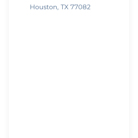
Houston, TX 77082