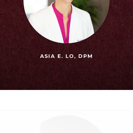
ASIA E. LO, DPM