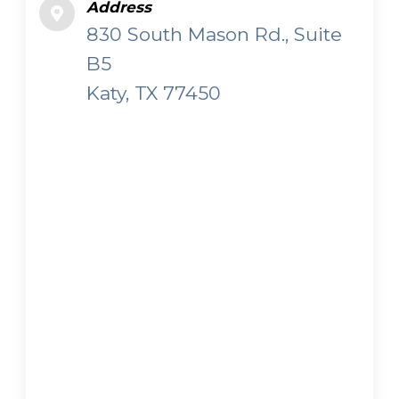
Address
830 South Mason Rd., Suite
B5
Katy, TX 77450