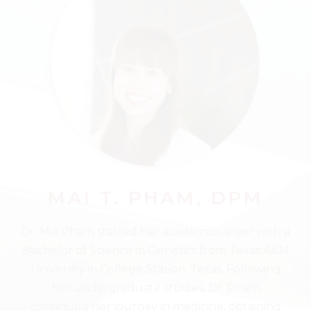
MAI T. PHAM, DPM
Dr. Mai Pham started her academic career with a
Bachelor of Science in Genetics from Texas A&M
University in College Station, Texas. Following
her undergraduate studies, Dr. Pham
continued her journey in medicine, obtaining