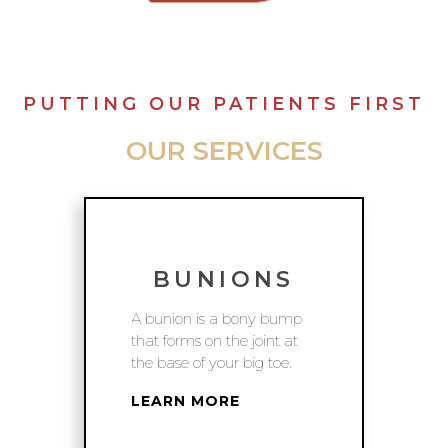
PUTTING OUR PATIENTS FIRST
OUR SERVICES
BUNIONS
A bunion is a bony bump
that forms on the joint at
the base of your big toe.
LEARN MORE