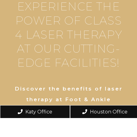
EXPERIENCE THE
POWER OF CLASS
4 LASER THERAPY
AT OUR CUTTING-
EDGE FACILITIES!
Discover the benefits of laser
therapy at Foot & Ankle
Institute. Our Katy and West
Katy Office
Houston Office
Houston locations offer
innovative Remy Laser