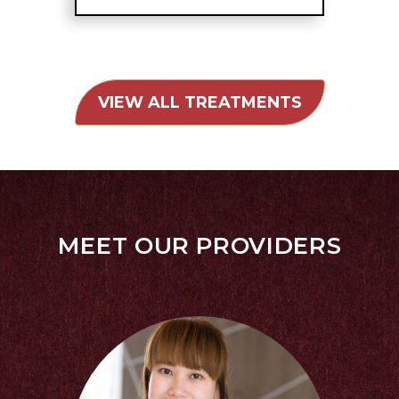
VIEW ALL TREATMENTS
MEET OUR PROVIDERS