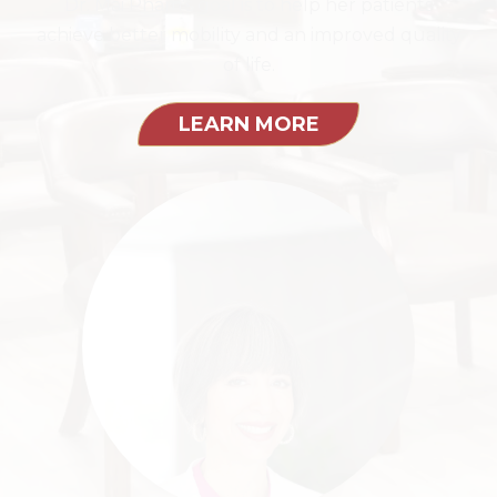
Dr. Mai Pham's goal is to help her patients
achieve better mobility and an improved quality
of life.
LEARN MORE