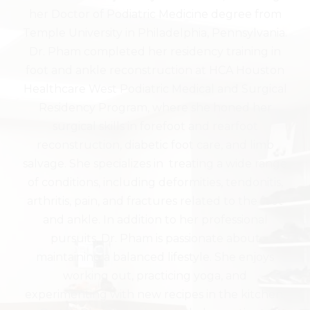
her Doctor of Podiatric Medicine degree from
Temple University in Philadelphia, Pennsylvania.
Dr. Pham completed her residency training in
foot and ankle reconstruction at HCA Houston
Healthcare West Podiatric Medical and Surgical
Residency Program, where she honed her
surgical skills in forefoot and rearfoot
reconstruction, diabetic foot care, and limb
salvage. She specializes in treating a wide range
of conditions, including deformities, tendonitis,
arthritis, pain, and fractures related to the foot
and ankle. In addition to her professional
pursuits, Dr. Pham is passionate about
maintaining a balanced lifestyle. She enjoys
working out, practicing yoga, and
experimenting with new recipes in the kitchen.