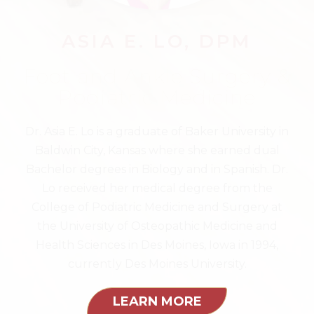
ASIA E. LO, DPM
Foot and Ankle Surgery &
Podiatric Medicine
Dr. Asia E. Lo is a graduate of Baker University in
Baldwin City, Kansas where she earned dual
Bachelor degrees in Biology and in Spanish. Dr.
Lo received her medical degree from the
College of Podiatric Medicine and Surgery at
the University of Osteopathic Medicine and
Health Sciences in Des Moines, Iowa in 1994,
currently Des Moines University.
LEARN MORE