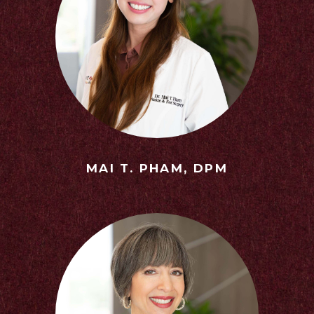
MAI T. PHAM, DPM