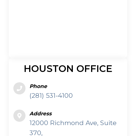
HOUSTON OFFICE
Phone
(281) 531-4100
Address
12000 Richmond Ave, Suite
370,