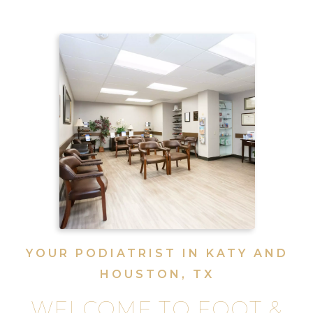
YOUR PODIATRIST IN KATY AND
HOUSTON, TX
WELCOME TO FOOT &