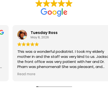
Tuesday Ross
May 8, 2026
This was a wonderful podiatrist. I took my elderly
mother in and the staff was very kind to us. Jackson in
the front office was very patient with her and Dr.
Pham was phenomenal! She was pleasant, and
informative and professional. My mom loved her. We'll
Read more
definitely be back