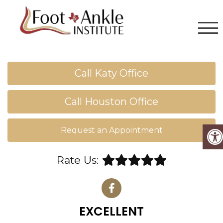
Call Katy Office
Call Houston Office
Request an Appointment
Rate Us:
EXCELLENT