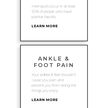
Heel spurs occur in at least
50% of people who have
plantar fasciitis.
LEARN MORE
ANKLE &
FOOT PAIN
Your ankles & feet shouldn’t
cause you pain and
prevent you from doing the
things you enjoy.
LEARN MORE