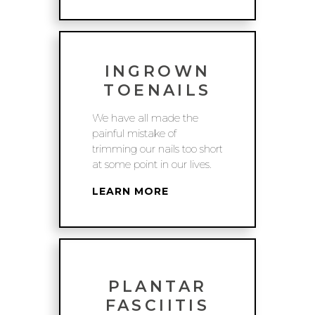
INGROWN
TOENAILS
We have all made the
painful mistake of
trimming our nails too short
at some point in our lives.
LEARN MORE
PLANTAR
FASCIITIS