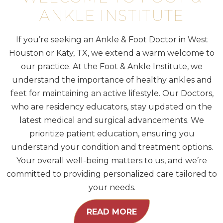
ANKLE INSTITUTE
If you’re seeking an Ankle & Foot Doctor in West
Houston or Katy, TX, we extend a warm welcome to
our practice. At the Foot & Ankle Institute, we
understand the importance of healthy ankles and
feet for maintaining an active lifestyle. Our Doctors,
who are residency educators, stay updated on the
latest medical and surgical advancements. We
prioritize patient education, ensuring you
understand your condition and treatment options.
Your overall well-being matters to us, and we’re
committed to providing personalized care tailored to
your needs.
READ MORE