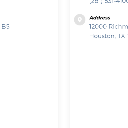
(281) 531-410
Address
 B5
12000 Richmo
Houston, TX