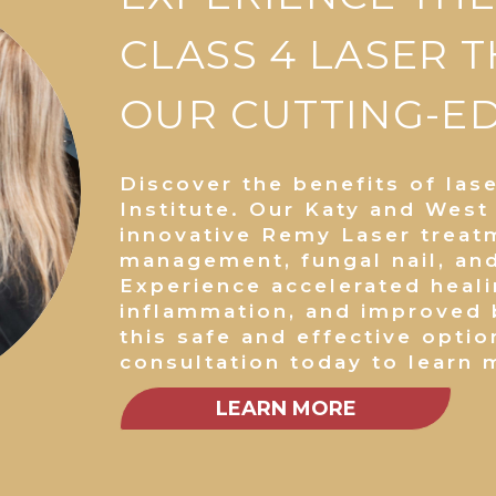
CLASS 4 LASER 
OUR CUTTING-EDG
Discover the benefits of las
Institute. Our Katy and West
innovative Remy Laser treat
management, fungal nail, an
Experience accelerated heal
inflammation, and improved b
this safe and effective optio
consultation today to learn 
LEARN MORE