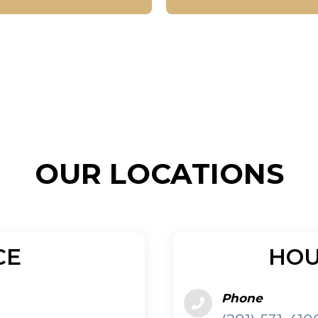
CE
HOU
Phone