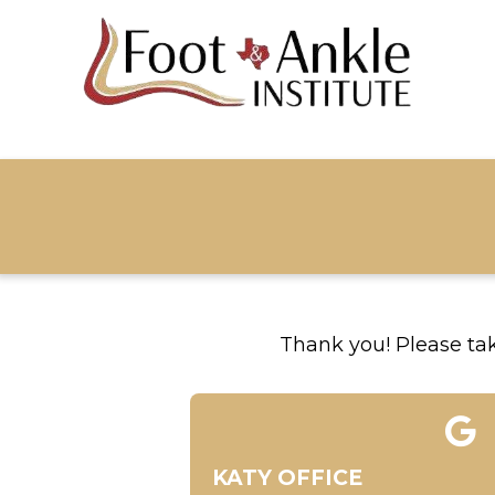
Thank you! Please take
KATY OFFICE