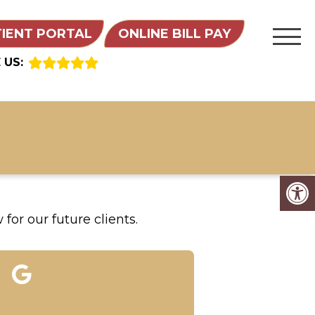
TIENT PORTAL
ONLINE BILL PAY
 US:
for our future clients.