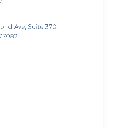
0
nd Ave, Suite 370,
 77082