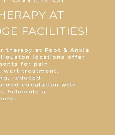
THERAPY AT
E FACILITIES!
er therapy at Foot & Ankle
 Houston locations offer
ments for pain
d wart treatment.
ing, reduced
lood circulation with
n. Schedule a
more.