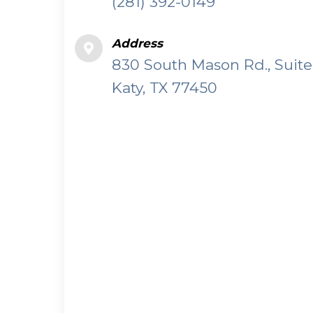
(281) 392-0149
Address
830 South Mason Rd., Suite
Katy, TX 77450