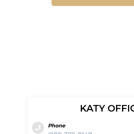
KATY OFFI
Phone