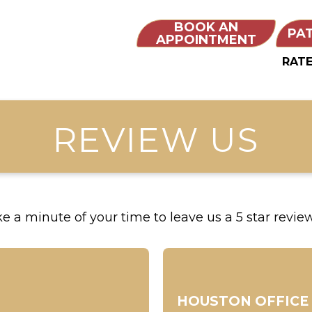
BOOK AN
PA
APPOINTMENT
RATE
REVIEW US
 a minute of your time to leave us a 5 star review 
HOUSTON OFFICE