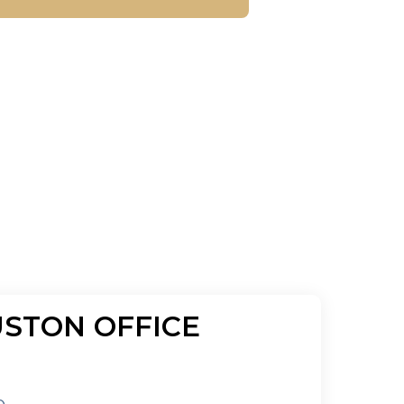
STON OFFICE